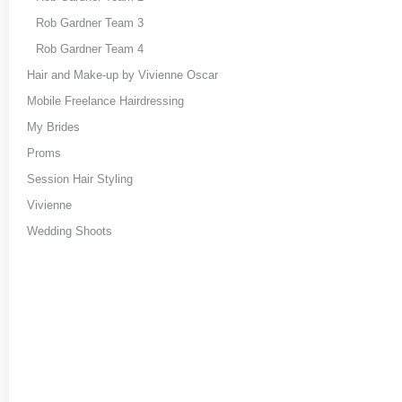
Rob Gardner Team 3
Rob Gardner Team 4
Hair and Make-up by Vivienne Oscar
Mobile Freelance Hairdressing
My Brides
Proms
Session Hair Styling
Vivienne
Wedding Shoots