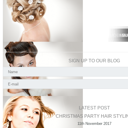
MOBILE 
MOBIL
MA
BU
SIGN UP TO OUR BLOG
LATEST POST
CHRISTMAS PARTY HAIR STYLI
11th November 2017