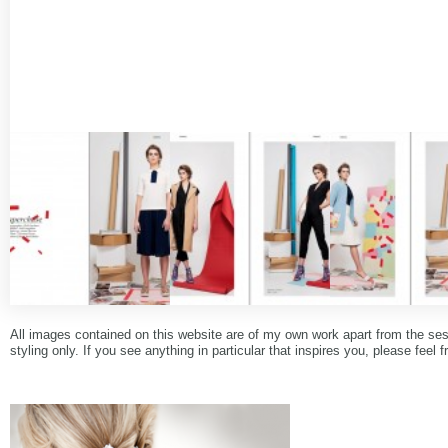
All images contained on this website are of my own work apart from the se
styling only. If you see anything in particular that inspires you, please feel f