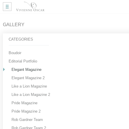
Home
Wedding Hair
Wedding Makeup
GALLERY
Mobile Hair
Gallery
CATEGORIES
More Info
My Approach
Boudoir
Courses
Editorial Portfolio
Testimonials
Elegant Magazine
Blog
Elegant Magazine 2
Useful Links
Like a Lion Magazine
Contact Me
Like a Lion Magazine 2
Pride Magazine
Pride Magazine 2
Rob Gardner Team
Rob Gardner Team 2