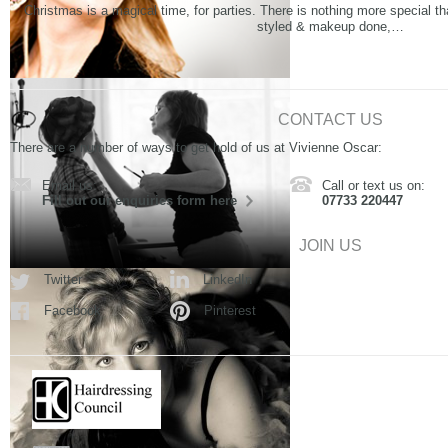
Christmas is a magical time, for parties. There is nothing more special th
styled & makeup done,…
CONTACT US
There are a number of ways to get hold of us at Vivienne Oscar:
Email us:
Call or text us on:
Fill out our enquiries form here
07733 220447
JOIN US
Twitter
LinkedIn
Facebook
Pinterest