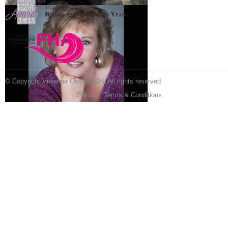
© Copyright Vivienne Oscar 2026. All rights reserved
Privacy
Terms & Conditions