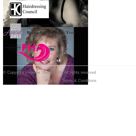
© Copyright Vivienne Oscar 2026. All rights reserved
Privacy
Terms & Conditions