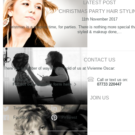
LATEST POST
CHRISTMAS PARTY HAIR STYLI
11th November 2017
Christmas is a magical time, for parties. There is nothing more special th
styled & makeup done,…
CONTACT US
There are a number of ways to get hold of us at Vivienne Oscar:
Email us:
Call or text us on:
Fill out our enquiries form here
07733 220447
JOIN US
Twitter
LinkedIn
Facebook
Pinterest