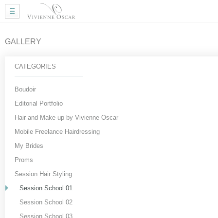
Home
Wedding Hair
Wedding Makeup
GALLERY
Mobile Hair
Gallery
CATEGORIES
More Info
My Approach
Boudoir
Courses
Editorial Portfolio
Testimonials
Hair and Make-up by Vivienne Oscar
Blog
Mobile Freelance Hairdressing
Useful Links
My Brides
Contact Me
Proms
Session Hair Styling
Session School 01
Session School 02
Session School 03