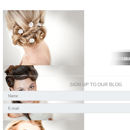
MOBILE 
MOBIL
MA
BU
SIGN UP TO OUR BLOG