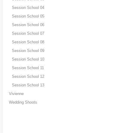
Session School 04
Session School 05
Session School 06
Session School 07
Session School 08
Session School 09
Session School 10
Session School 11
Session School 12
Session School 13
Vivienne
Wedding Shoots