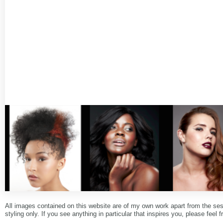
All images contained on this website are of my own work apart from the se
styling only. If you see anything in particular that inspires you, please feel f