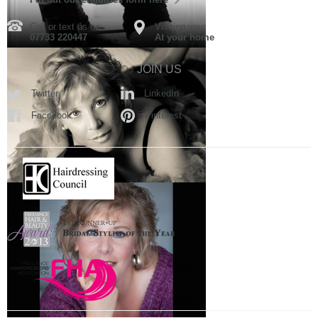
Call or text us on:
Visiting you:
07733 220447
At your home
JOIN US
Twitter
LinkedIn
Facebook
Pinterest