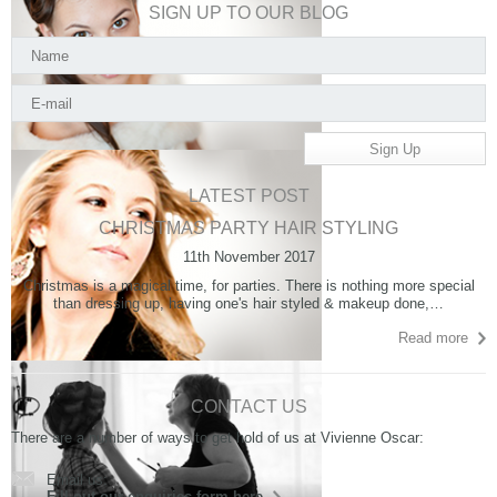
SIGN UP TO OUR BLOG
LATEST POST
CHRISTMAS PARTY HAIR STYLING
11th November 2017
Christmas is a magical time, for parties. There is nothing more special
than dressing up, having one's hair styled & makeup done,…
Read more
CONTACT US
There are a number of ways to get hold of us at Vivienne Oscar:
Email us:
Fill out our enquiries form here