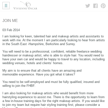
Home
Wedding Hair
Wedding Makeup
JOIN ME
Mobile Hair
03 Feb 2014
Gallery
I am looking for keen, talented hair and makeup artists and assistants to
More Info
work with me. At the moment I am particularly looking to hear from artists
in the South East -Hampshire, Berkshire and Surrey.
My Approach
Courses
You will need to be a professional, confident, reliable freelance wedding
hairdresser or makeup artist, who is able to style hair. You would need to
Testimonials
have your own car and would be happy to travel to any location, including
wedding venues, hotels and clients’ homes.
Blog
Useful Links
My aim is to ensure that all clients have an amazing and
memorable experience. Have you got what it takes?
Contact Me
You need to be self-employed and must be fully qualified, insured and
willing to join the FHBF.
I am also looking for makeup artists who would benefit from more
hairstyling experience to assist me. There is the opportunity to learn from
a few in-house training days for the right makeup artists. If you would like
to join my team but require hair styling training first, please consider a