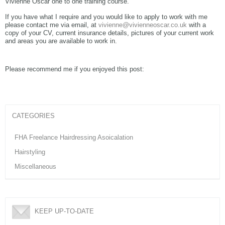
Vivienne Oscar one to one training course.
If you have what I require and you would like to apply to work with me
please contact me via email, at
vivienne@vivienneoscar.co.uk
with a
copy of your CV, current insurance details, pictures of your current work
and areas you are available to work in.
Please recommend me if you enjoyed this post:
CATEGORIES
FHA Freelance Hairdressing Asoicalation
Hairstyling
Miscellaneous
KEEP UP-TO-DATE