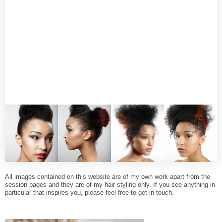
All images contained on this website are of my own work apart from the
session pages and they are of my hair styling only. If you see anything in
particular that inspires you, please feel free to get in touch.