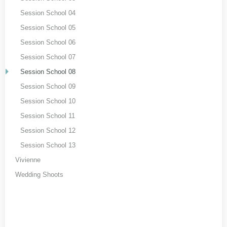
Session School 04
Session School 05
Session School 06
Session School 07
Session School 08
Session School 09
Session School 10
Session School 11
Session School 12
Session School 13
Vivienne
Wedding Shoots