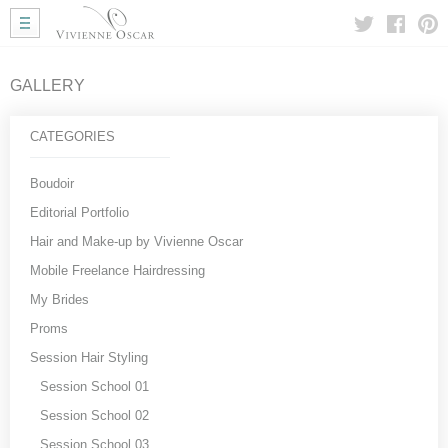
Home
Wedding Hair
Wedding Makeup
GALLERY
Mobile Hair
Gallery
CATEGORIES
More Info
My Approach
Boudoir
Courses
Editorial Portfolio
Testimonials
Hair and Make-up by Vivienne Oscar
Blog
Mobile Freelance Hairdressing
Useful Links
My Brides
Contact Me
Proms
Session Hair Styling
Session School 01
Session School 02
Session School 03