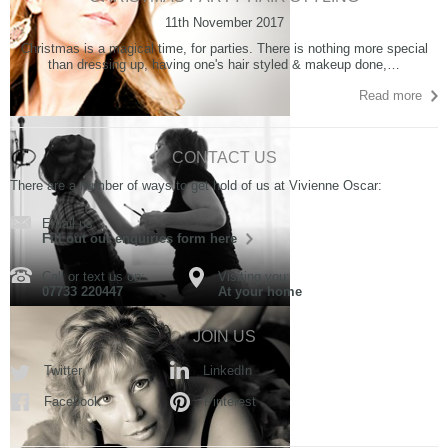
11th November 2017
Christmas is a magical time, for parties. There is nothing more special
than dressing up, having one's hair styled & makeup done,…
Read more
CONTACT US
There are a number of ways to get hold of us at Vivienne Oscar:
Email us:
Fill out our enquiries form here
Call or text us on:
Visiting you:
07733 220447
At your home
JOIN US
Twitter
LinkedIn
Facebook
Pinterest