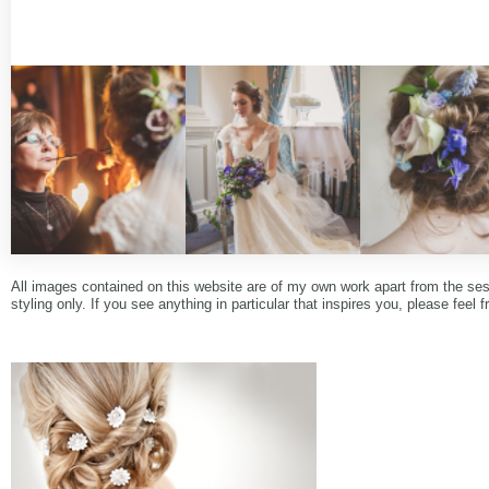
All images contained on this website are of my own work apart from the se
styling only. If you see anything in particular that inspires you, please feel f