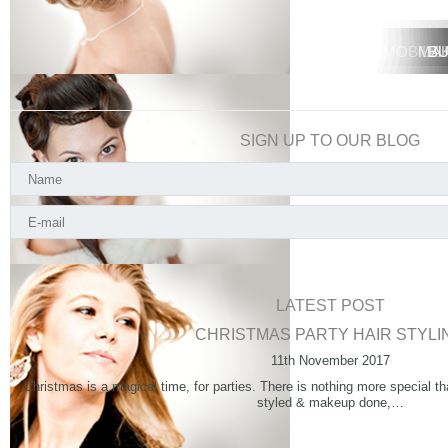
MOBILE 
MOBIL
MA
BU
SIGN UP TO OUR BLOG
LATEST POST
CHRISTMAS PARTY HAIR STYLI
11th November 2017
Christmas is a magical time, for parties. There is nothing more special th
styled & makeup done,…