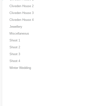
Cliveden House 2
Cliveden House 3
Cliveden House 4
Jewellery
Miscellaneous
Shoot 1
Shoot 2
Shoot 3
Shoot 4
Winter Wedding