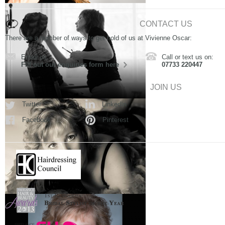
CONTACT US
There are a number of ways to get hold of us at Vivienne Oscar:
Email us:
Call or text us on:
Fill out our enquiries form here
07733 220447
JOIN US
Twitter
LinkedIn
Facebook
Pinterest