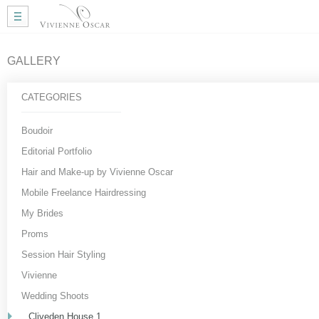
Home
Wedding Hair
Wedding Makeup
GALLERY
Mobile Hair
Gallery
CATEGORIES
More Info
My Approach
Boudoir
Courses
Editorial Portfolio
Testimonials
Hair and Make-up by Vivienne Oscar
Blog
Mobile Freelance Hairdressing
Useful Links
My Brides
Contact Me
Proms
Session Hair Styling
Vivienne
Wedding Shoots
Cliveden House 1