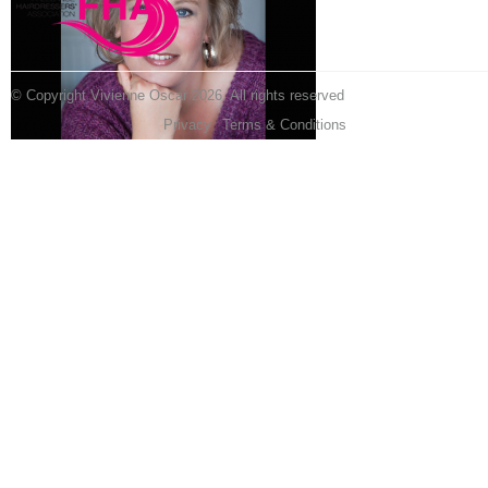
© Copyright Vivienne Oscar 2026. All rights reserved
Privacy
Terms & Conditions